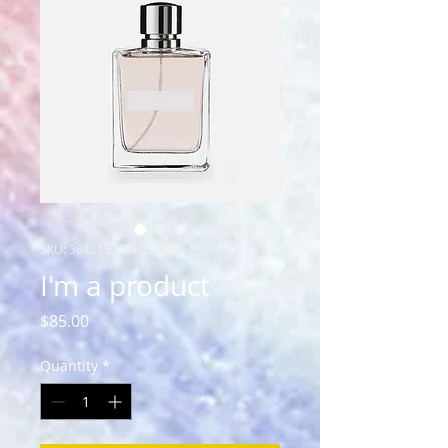
SKU: 364215376135199
I'm a product
Price
$85.00
Quantity
*