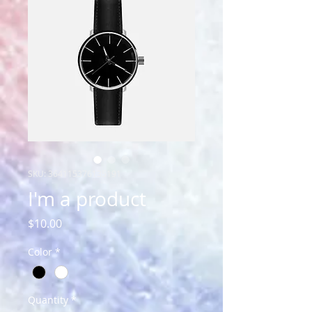
SKU: 364115376135191
I'm a product
Price
$10.00
Color
*
Quantity
*